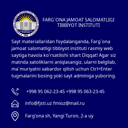
FARG`ONA JAMOAT SALOMATLIGI
TIBBIYOT INSTITUTI
Sayt materiallaridan foydalanganda, Farg`ona
jamoat salomatligi tibbiyot instituti rasmiy web
saytiga havola ko'rsatilishi shart Diqqat! Agar siz
matnda xatoliklarni aniqlasangiz, ularni belgilab,
ma`muriyatni xabardor qilish uchun Ctrl+Enter
tugmalarini bosing yoki sayt adminiga yuboring.
+998 95 062-23-45 +998 95 063-23-45
info@fjsti.uz fmioz@mail.ru
Fargʻona sh, Yangi Turon, 2-a uy