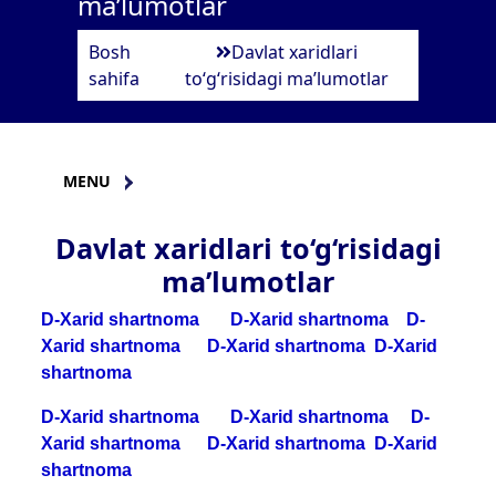
ma’lumotlar
Bosh
Davlat xaridlari
sahifa
to‘g‘risidagi ma’lumotlar
MENU
Davlat xaridlari to‘g‘risidagi
ma’lumotlar
D-Xarid shartnoma
D-Xarid shartnoma
D-
Xarid shartnoma
D-Xarid shartnoma
D-Xarid
shartnoma
D-Xarid shartnoma
D-Xarid shartnoma
D-
Xarid shartnoma
D-Xarid shartnoma
D-Xarid
shartnoma