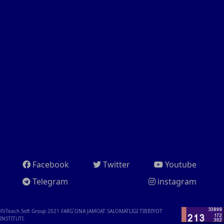
Facebook
Twitter
Youtube
Telegram
instagram
©iTeach Soft Group 2021
FARG`ONA JAMOAT SALOMATLIGI TIBBIYOT
INSTITUTI.