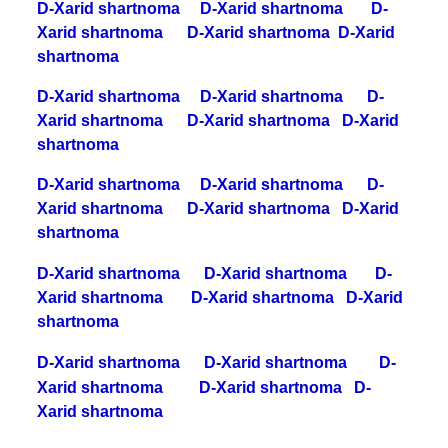
D-Xarid shartnoma
D-Xarid shartnoma
D-
Xarid shartnoma
D-Xarid shartnoma
D-Xarid
shartnoma
D-Xarid shartnoma
D-Xarid shartnoma
D-
Xarid shartnoma
D-Xarid shartnoma
D-Xarid
shartnoma
D-Xarid shartnoma
D-Xarid shartnoma
D-
Xarid shartnoma
D-Xarid shartnoma
D-Xarid
shartnoma
D-Xarid shartnoma
D-Xarid shartnoma
D-
Xarid shartnoma
D-Xarid shartnoma
D-Xarid
shartnoma
D-Xarid shartnoma
D-Xarid shartnoma
D-
Xarid shartnoma
D-Xarid shartnoma
D-
Xarid shartnoma