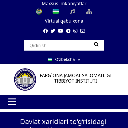
Maxsus imkoniyatlar
Virtual qabulxona
O'zbekcha
FARG`ONA JAMOAT SALOMATLIGI
TIBBIYOT INSTITUTI
Davlat xaridlari to‘g‘risidagi