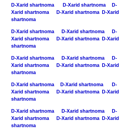
D-Xarid shartnoma
D-Xarid shartnoma
D-
Xarid shartnoma
D-Xarid shartnoma
D-Xarid
shartnoma
D-Xarid shartnoma
D-Xarid shartnoma
D-
Xarid shartnoma
D-Xarid shartnoma
D-Xarid
shartnoma
D-Xarid shartnoma
D-Xarid shartnoma
D-
Xarid shartnoma
D-Xarid shartnoma
D-Xarid
shartnoma
D-Xarid shartnoma
D-Xarid shartnoma
D-
Xarid shartnoma
D-Xarid shartnoma
D-Xarid
shartnoma
D-Xarid shartnoma
D-Xarid shartnoma
D-
Xarid shartnoma
D-Xarid shartnoma
D-Xarid
shartnoma