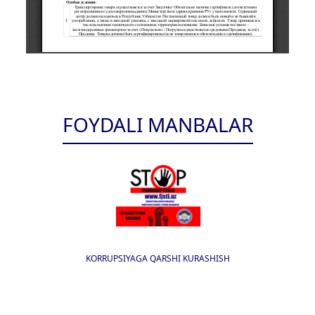
FOYDALI MANBALAR
KORRUPSIYAGA QARSHI KURASHISH